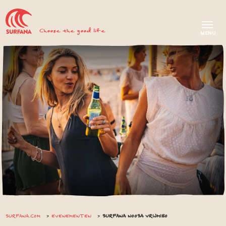
Choose the good life
SURFANA.COM
EVENEMENTEN
SURFANA NOOSA VRIJMIBO