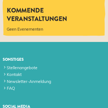
KOMMENDE
VERANSTALTUNGEN
Geen Evenementen
SONSTIGES
Stellenangebote
Kontakt
Newsletter-Anmeldung
FAQ
SOCIAL MEDIA