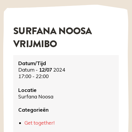
SURFANA NOOSA
VRIJMIBO
Datum/Tijd
Datum -
12/07
2024
17:00 - 22:00
Locatie
Surfana Noosa
Categorieën
Get together!