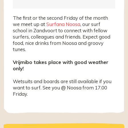
The first or the second Friday of the month
we meet up at
Surfana Noosa
, our surf
school in Zandvoort to connect with fellow
surfers, colleagues and friends. Expect good
food, nice drinks from Noosa and groovy
tunes.
Vrijmibo takes place with good weather
only!
Wetsuits and boards are still available if you
want to surf. See you @ Noosa from 17.00
Friday.