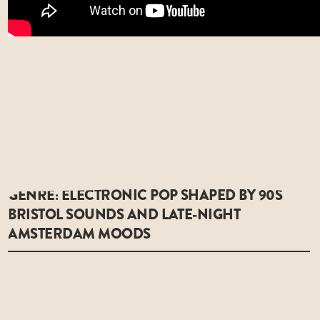
GENRE: ELECTRONIC POP SHAPED BY 90S
BRISTOL SOUNDS AND LATE-NIGHT
AMSTERDAM MOODS