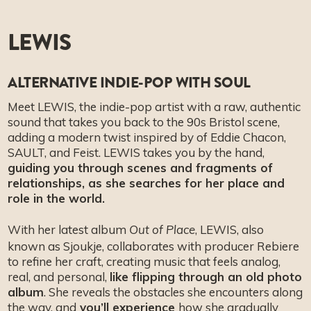
LEWIS
ALTERNATIVE INDIE-POP WITH SOUL
Meet LEWIS, the indie-pop artist with a raw, authentic
sound that takes you back to the 90s Bristol scene,
adding a modern twist inspired by of Eddie Chacon,
SAULT, and Feist. LEWIS takes you by the hand,
guiding you through scenes and fragments of
relationships, as she searches for her place and
role in the world.
With her latest album
, LEWIS, also
Out of Place
known as Sjoukje, collaborates with producer Rebiere
to refine her craft, creating music that feels analog,
real, and personal,
like flipping through an old photo
album
. She reveals the obstacles she encounters along
the way, and
you’ll experience
how she gradually