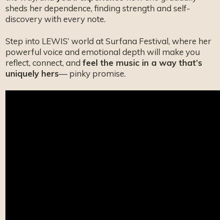
sheds her dependence, finding strength and self-
discovery with every note.
Step into LEWIS’ world at Surfana Festival, where her
powerful voice and emotional depth will make you
reflect, connect, and
feel the music in a way that’s
uniquely hers
— pinky promise.