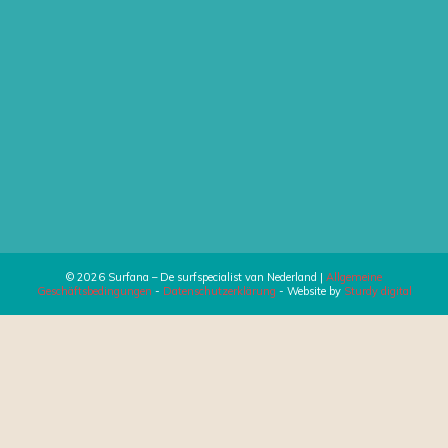
© 2026 Surfana – De surfspecialist van Nederland |
Allgemeine
Geschäftsbedingungen
-
Datenschutzerklärung
- Website by
Sturdy digital