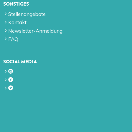
SONSTIGES
Stellenangebote
Kontakt
Newsletter-Anmeldung
FAQ
SOCIAL MEDIA