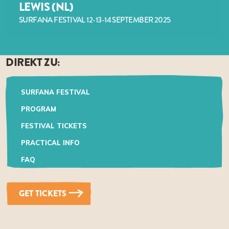
LEWIS (NL)
SURFANA FESTIVAL 12-13-14 SEPTEMBER 2025
DIREKT ZU:
SURFANA FESTIVAL
PROGRAM
FESTIVAL TICKETS
PRACTICAL INFO
FAQ
GET TICKETS