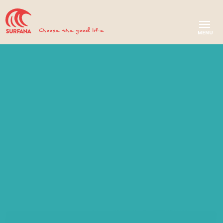
Choose the good life