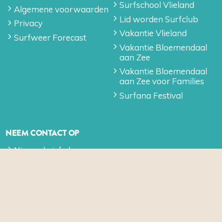
Surfschool Vlieland
Algemene voorwaarden
Lid worden Surfclub
Privacy
Vakantie Vlieland
Surfweer Forecast
Vakantie Bloemendaal
aan Zee
Vakantie Bloemendaal
aan Zee voor Families
Surfana Festival
NEEM CONTACT OP
Nieuwsbrief algemeen
Contact
SOCIAL MEDIA