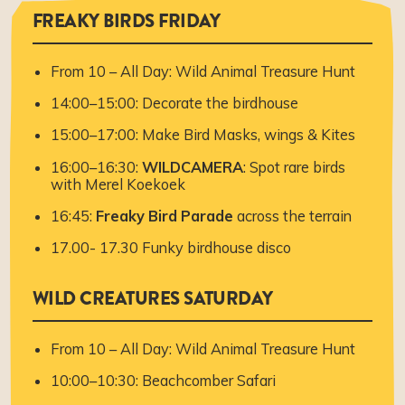
FREAKY BIRDS FRIDAY
From 10 – All Day: Wild Animal Treasure Hunt
14:00–15:00: Decorate the birdhouse
15:00–17:00: Make Bird Masks, wings & Kites
16:00–16:30:
WILDCAMERA
: Spot rare birds
with Merel Koekoek
16:45:
Freaky Bird Parade
across the terrain
17.00- 17.30 Funky birdhouse disco
WILD CREATURES SATURDAY
From 10 – All Day: Wild Animal Treasure Hunt
10:00–10:30: Beachcomber Safari