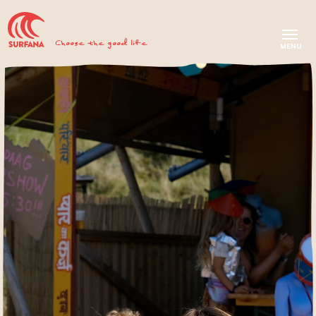
Choose the good life