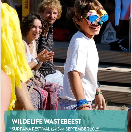
WILDELIFE WASTEBEEST
SURFANA FESTIVAL 12-13-14 SEPTEMBER 2025