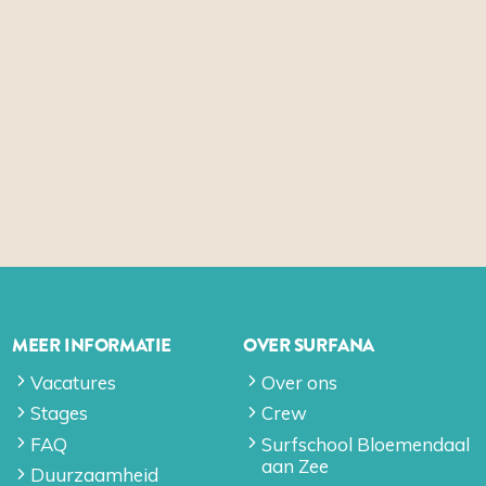
MEER INFORMATIE
OVER SURFANA
Vacatures
Over ons
Stages
Crew
FAQ
Surfschool Bloemendaal
aan Zee
Duurzaamheid