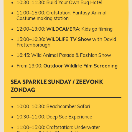
10:30–11:30: Build Your Own Bug Hotel
11:00–15:00: Crafstation: Fantasy Animal
Costume making station
12:00–13:00:
WILDCAMERA
: Kids go filming
15:00–16:30:
WILDLIFE TV Show
with David
Frettenborough
16:45: Wild Animal Parade & Fashion Show
From 19:00:
Outdoor Wildlife Film Screening
SEA SPARKLE SUNDAY / ZEEVONK
ZONDAG
10:00–10:30: Beachcomber Safari
10:30–11:00: Deep See Experience
11:00–15:00: Craftstation: Underwater