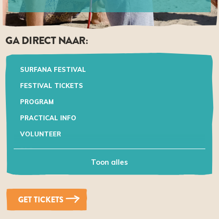
GA DIRECT NAAR:
SURFANA FESTIVAL
FESTIVAL TICKETS
PROGRAM
PRACTICAL INFO
VOLUNTEER
FAQ
Toon alles
GET TICKETS