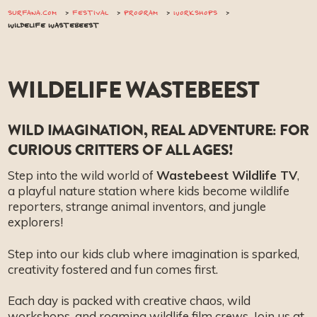
SURFANA.COM
FESTIVAL
PROGRAM
WORKSHOPS
WILDELIFE WASTEBEEST
WILDELIFE WASTEBEEST
WILD IMAGINATION, REAL ADVENTURE: FOR
CURIOUS CRITTERS OF ALL AGES!
Step into the wild world of
Wastebeest Wildlife TV
,
a playful nature station where kids become wildlife
reporters, strange animal inventors, and jungle
explorers!
Step into our kids club where imagination is sparked,
creativity fostered and fun comes first.
Each day is packed with creative chaos, wild
workshops, and roaming wildlife film crews. Join us at