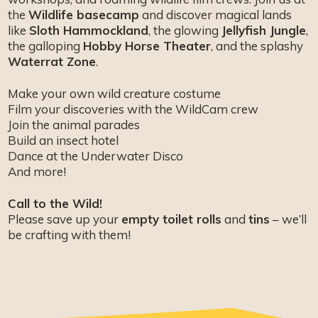
the
Wildlife basecamp
and discover magical lands
like
Sloth Hammockland
, the glowing
Jellyfish Jungle
,
the galloping
Hobby Horse Theater
, and the splashy
Waterrat Zone
.
Make your own wild creature costume
Film your discoveries with the WildCam crew
Join the animal parades
Build an insect hotel
Dance at the Underwater Disco
And more!
Call to the Wild!
Please save up your
empty toilet rolls
and
tins
– we’ll
be crafting with them!