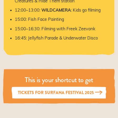
Creatures & Hide Them station
12:00–13:00:
WILDCAMERA
: Kids go filming
15:00: Fish Face Painting
15:00–16:30: Filming with Freek Zeevonk
16:45: Jellyfish Parade & Underwater Disco
This is your shortcut to get
TICKETS FOR SURFANA FESTIVAL 2025