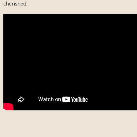
cherished.