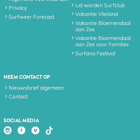
Lid worden Surfclub
Privacy
Vakantie Vlieland
Surfweer Forecast
Vakantie Bloemendaal
aan Zee
Vakantie Bloemendaal
aan Zee voor Families
Surfana Festival
NEEM CONTACT OP
Nieuwsbrief algemeen
Contact
SOCIAL MEDIA