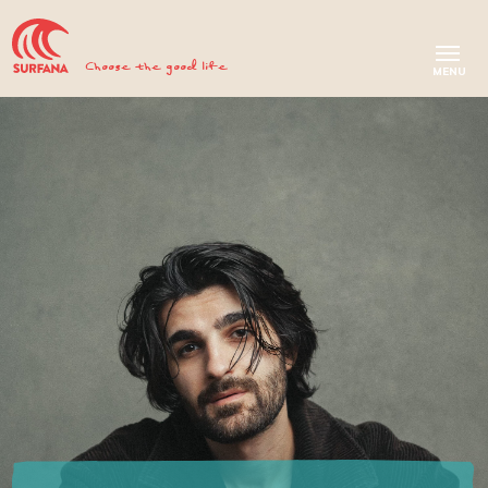
Choose the good life