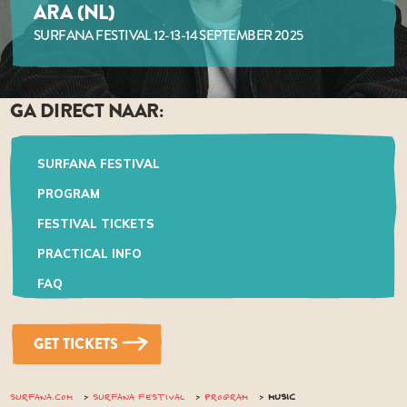
ARA (NL)
SURFANA FESTIVAL 12-13-14 SEPTEMBER 2025
GA DIRECT NAAR:
SURFANA FESTIVAL
PROGRAM
FESTIVAL TICKETS
PRACTICAL INFO
FAQ
GET TICKETS
SURFANA.COM
SURFANA FESTIVAL
PROGRAM
MUSIC