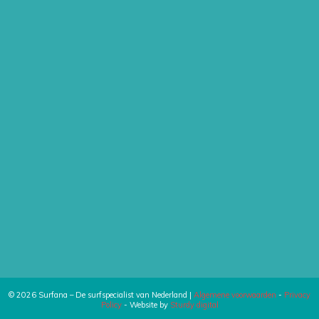
© 2026 Surfana – De surfspecialist van Nederland |
Algemene voorwaarden
-
Privacy
Policy
- Website by
Sturdy digital