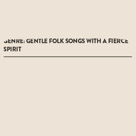
GENRE: GENTLE FOLK SONGS WITH A FIERCE
SPIRIT