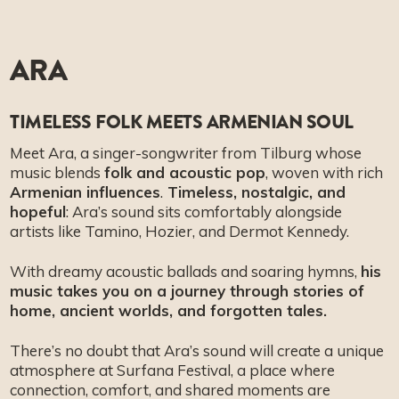
ARA
TIMELESS FOLK MEETS ARMENIAN SOUL
Meet Ara, a singer-songwriter from Tilburg whose
music blends
folk and acoustic pop
, woven with rich
Armenian influences
.
Timeless, nostalgic, and
hopeful
: Ara’s sound sits comfortably alongside
artists like Tamino, Hozier, and Dermot Kennedy.
With dreamy acoustic ballads and soaring hymns,
his
music takes you on a journey through stories of
home, ancient worlds, and forgotten tales.
There’s no doubt that Ara’s sound will create a unique
atmosphere at Surfana Festival, a place where
connection, comfort, and shared moments are