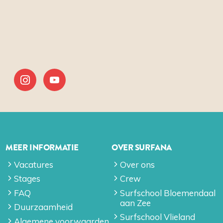
MEER INFORMATIE
OVER SURFANA
Vacatures
Over ons
Stages
Crew
FAQ
Surfschool Bloemendaal
aan Zee
Duurzaamheid
Surfschool Vlieland
Algemene voorwaarden