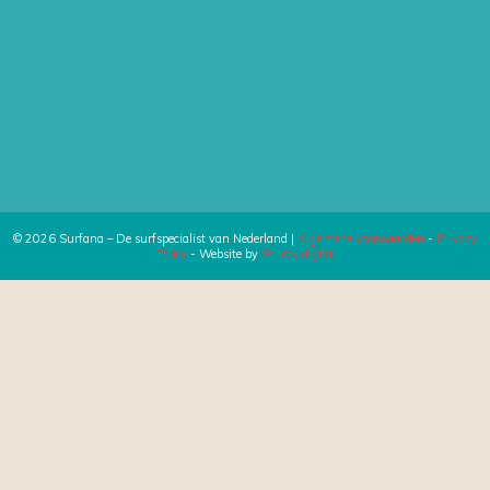
© 2026 Surfana – De surfspecialist van Nederland |
Algemene voorwaarden
-
Privacy
Policy
- Website by
Sturdy digital