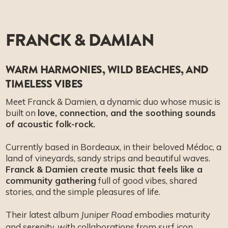
FRANCK & DAMIAN
WARM HARMONIES, WILD BEACHES, AND
TIMELESS VIBES
Meet Franck & Damien, a dynamic duo whose music is
built on
love, connection, and the soothing sounds
of acoustic folk-rock.
Currently based in Bordeaux, in their beloved Médoc, a
land of vineyards, sandy strips and beautiful waves.
Franck & Damien create music that feels like a
community gathering
full of good vibes, shared
stories, and the simple pleasures of life.
Their latest album
embodies maturity
Juniper Road
and serenity, with collaborations from surf icon