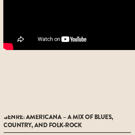
GENRE: AMERICANA – A MIX OF BLUES,
COUNTRY, AND FOLK-ROCK