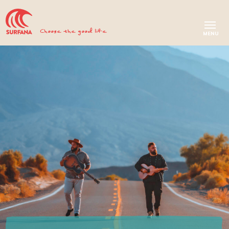
Choose the good life