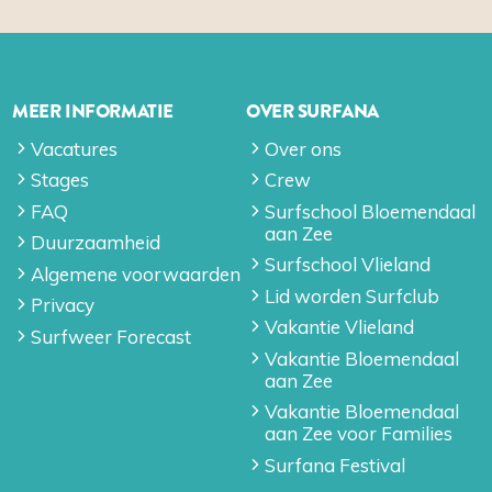
MEER INFORMATIE
OVER SURFANA
Vacatures
Over ons
Stages
Crew
FAQ
Surfschool Bloemendaal
aan Zee
Duurzaamheid
Surfschool Vlieland
Algemene voorwaarden
Lid worden Surfclub
Privacy
Vakantie Vlieland
Surfweer Forecast
Vakantie Bloemendaal
aan Zee
Vakantie Bloemendaal
aan Zee voor Families
Surfana Festival