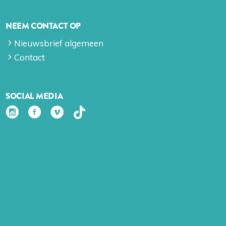
NEEM CONTACT OP
Nieuwsbrief algemeen
Contact
SOCIAL MEDIA