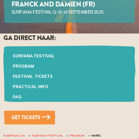
FRANCK AND DAMIEN (FR)
SURFANA FESTIVAL 12-13-14 SEPTEMBER 2025
GA DIRECT NAAR:
SURFANA FESTIVAL
PROGRAM
FESTIVAL TICKETS
PRACTICAL INFO
FAQ
GET TICKETS
SURFANA.COM
SURFANA FESTIVAL
PROGRAM
MUSIC