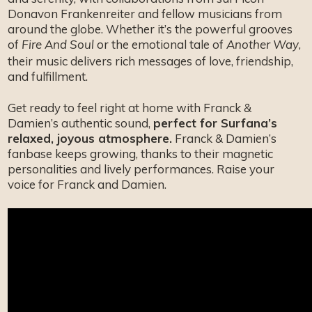
Donavon Frankenreiter and fellow musicians from
around the globe. Whether it’s the powerful grooves
of
or the emotional tale of
,
Fire And Soul
Another Way
their music delivers rich messages of love, friendship,
and fulfillment.
Get ready to feel right at home with Franck &
Damien’s authentic sound,
perfect for Surfana’s
relaxed, joyous atmosphere.
Franck & Damien’s
fanbase keeps growing, thanks to their magnetic
personalities and lively performances. Raise your
voice for Franck and Damien.