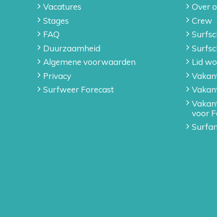
Vacatures
Over 
Stages
Crew
FAQ
Surfsc
Duurzaamheid
Surfsc
Algemene voorwaarden
Lid wo
Privacy
Vakant
Surfweer Forecast
Vakan
Vakan
voor F
Surfan