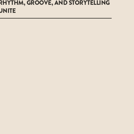
RHYTHM, GROOVE, AND STORYTELLING
UNITE