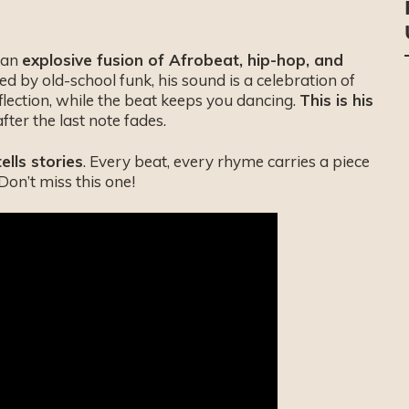
h an
explosive fusion of Afrobeat, hip-hop, and
d by old-school funk, his sound is a celebration of
eflection, while the beat keeps you dancing.
This is his
after the last note fades.
tells stories
. Every beat, every rhyme carries a piece
. Don’t miss this one!