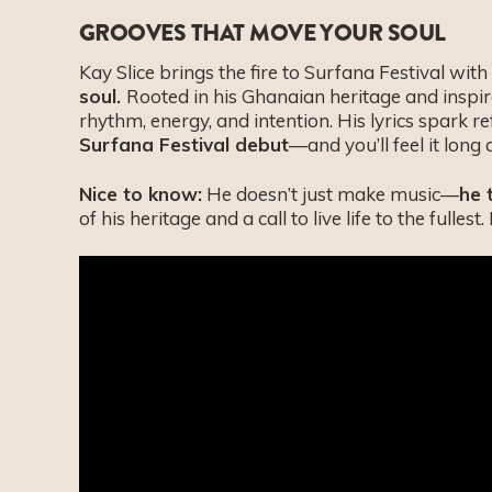
GROOVES THAT MOVE YOUR SOUL
Kay Slice brings the fire to Surfana Festival wit
soul.
Rooted in his Ghanaian heritage and inspire
rhythm, energy, and intention. His lyrics spark r
Surfana Festival debut
—and you’ll feel it long 
Nice to know:
He doesn’t just make music—
he 
of his heritage and a call to live life to the fullest