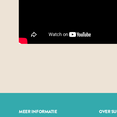
MEER INFORMATIE
OVER S