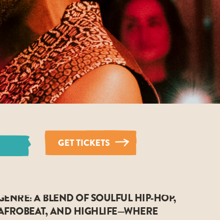
GET TICKETS
GENRE: A BLEND OF SOULFUL HIP-HOP,
AFROBEAT, AND HIGHLIFE—WHERE