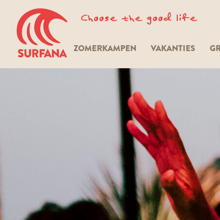
Choose the good life
ZOMERKAMPEN
VAKANTIES
GR