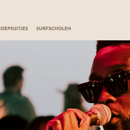
OEPSUITJES
SURFSCHOLEN