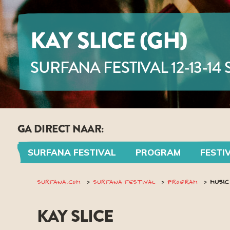
KAY SLICE (GH)
SURFANA FESTIVAL 12-13-14
GA DIRECT NAAR:
SURFANA FESTIVAL
PROGRAM
FESTI
SURFANA.COM
SURFANA FESTIVAL
PROGRAM
MUSIC
KAY SLICE