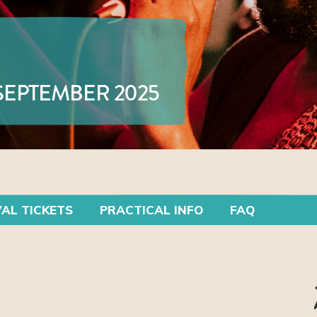
 SEPTEMBER 2025
VAL TICKETS
PRACTICAL INFO
FAQ