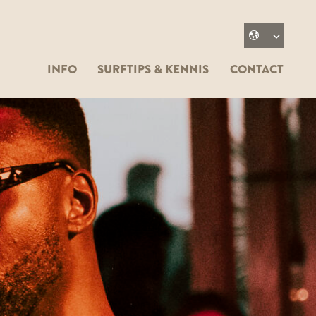
INFO
SURFTIPS & KENNIS
CONTACT