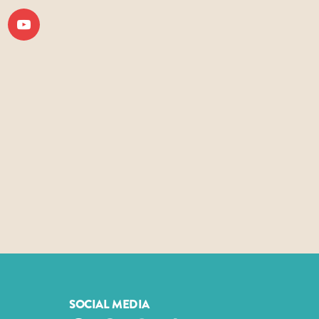
SOCIAL MEDIA