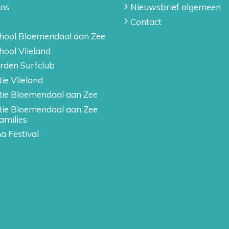
ons
Nieuwsbrief algemeen
Contact
hool Bloemendaal aan Zee
hool Vlieland
rden Surfclub
ie Vlieland
tie Bloemendaal aan Zee
tie Bloemendaal aan Zee
amilies
a Festival