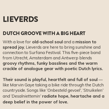
LIEVERDS
DUTCH GROOVE WITH A BIG HEART
With a love for
old-school soul
and a
mission to
spread joy
, Lieverds are here to bring sunshine and
connection to Surfana Festival. This five-piece band
from Utrecht, Amsterdam and Antwerp blends
groovy rhythms, funky basslines and the warm
crackle of analogue gear with poetic Dutch lyrics.
Their sound is playful, heartfelt and full of soul
—
like Marvin Gaye taking a bike ride through the Dutch
countryside. Songs like ‘
, ‘
Onbesteld gevoel’
Struikelen’
and ‘
radiate hope, heartache and a
Desalniettemin’
deep belief in the power of love.