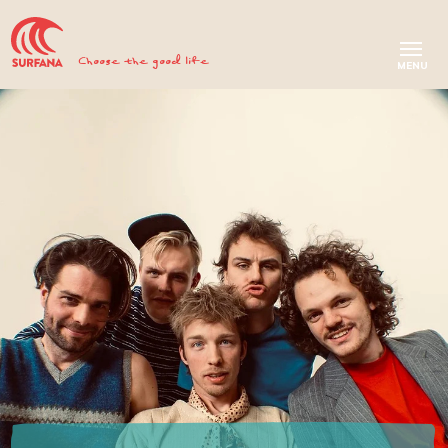
Choose the good life