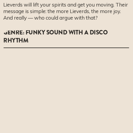
Lieverds will lift your spirits and get you moving. Their
message is simple: the more Lieverds, the more joy.
And really — who could argue with that?
GENRE: FUNKY SOUND WITH A DISCO
RHYTHM