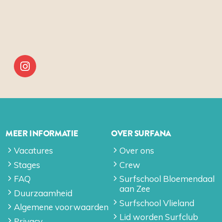
MEER INFORMATIE
OVER SURFANA
Vacatures
Over ons
Stages
Crew
FAQ
Surfschool Bloemendaal
aan Zee
Duurzaamheid
Surfschool Vlieland
Algemene voorwaarden
Lid worden Surfclub
Privacy