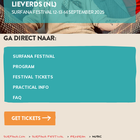
LIEVERDS (NL)
SURFANA FESTIVAL 12-13-14 SEPTEMBER 2025
GA DIRECT NAAR:
SURFANA FESTIVAL
PROGRAM
FESTIVAL TICKETS
PRACTICAL INFO
FAQ
GET TICKETS
SURFANA.COM
SURFANA FESTIVAL
PROGRAM
MUSIC