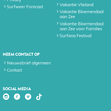
Vakantie Vlieland
Surfweer Forecast
Vakantie Bloemendaal
aan Zee
Vakantie Bloemendaal
aan Zee voor Families
Surfana Festival
NEEM CONTACT OP
Nieuwsbrief algemeen
Contact
SOCIAL MEDIA