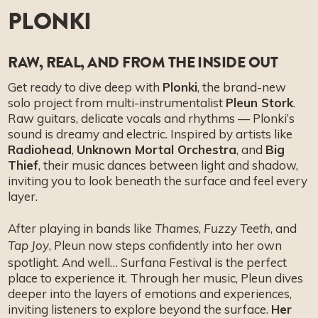
PLONKI
RAW, REAL, AND FROM THE INSIDE OUT
Get ready to dive deep with
Plonki
, the brand-new
solo project from multi-instrumentalist
Pleun Stork
.
Raw guitars, delicate vocals and rhythms — Plonki’s
sound is dreamy and electric. Inspired by artists like
Radiohead
,
Unknown Mortal Orchestra
, and
Big
Thief
, their music dances between light and shadow,
inviting you to look beneath the surface and feel every
layer.
After playing in bands like
,
, and
Thames
Fuzzy Teeth
, Pleun now steps confidently into her own
Tap Joy
spotlight. And well… Surfana Festival is the perfect
place to experience it. Through her music, Pleun dives
deeper into the layers of emotions and experiences,
inviting listeners to explore beyond the surface.
Her