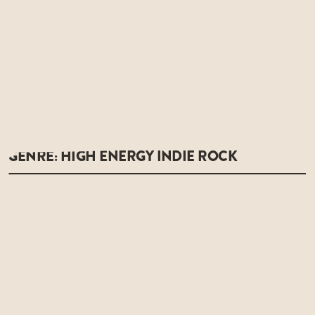
GENRE: HIGH ENERGY INDIE ROCK