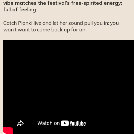
vibe matches the festival’s free-spirited energy:
full of feeling
.
Catch Plonki live and let her sound pull you in: you
won’t want to come back up for air.