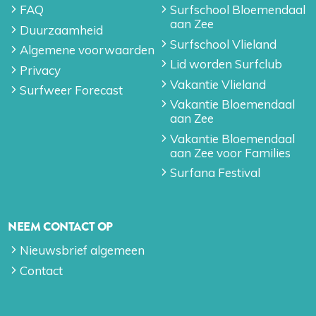
FAQ
Surfschool Bloemendaal
aan Zee
Duurzaamheid
Surfschool Vlieland
Algemene voorwaarden
Lid worden Surfclub
Privacy
Vakantie Vlieland
Surfweer Forecast
Vakantie Bloemendaal
aan Zee
Vakantie Bloemendaal
aan Zee voor Families
Surfana Festival
NEEM CONTACT OP
Nieuwsbrief algemeen
Contact