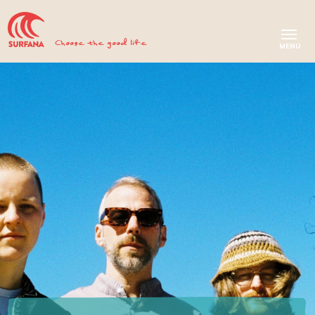
Choose the good life