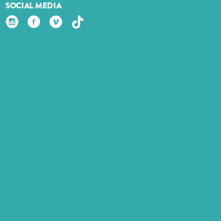
SOCIAL MEDIA