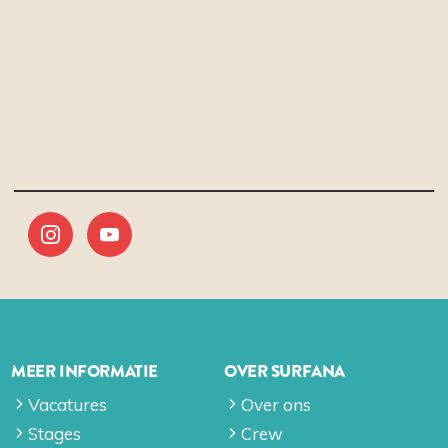
MEER INFORMATIE
OVER SURFANA
Vacatures
Over ons
Stages
Crew