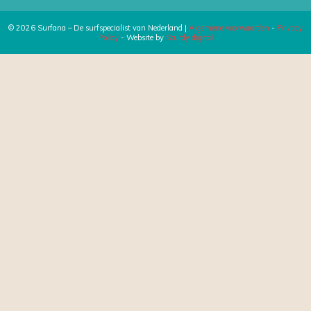
© 2026 Surfana – De surfspecialist van Nederland |
Algemene voorwaarden
-
Privacy
Policy
- Website by
Sturdy digital