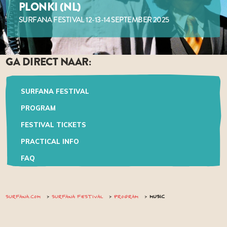
PLONKI (NL)
SURFANA FESTIVAL 12-13-14 SEPTEMBER 2025
GA DIRECT NAAR:
SURFANA FESTIVAL
PROGRAM
FESTIVAL TICKETS
PRACTICAL INFO
FAQ
SURFANA.COM
SURFANA FESTIVAL
PROGRAM
MUSIC