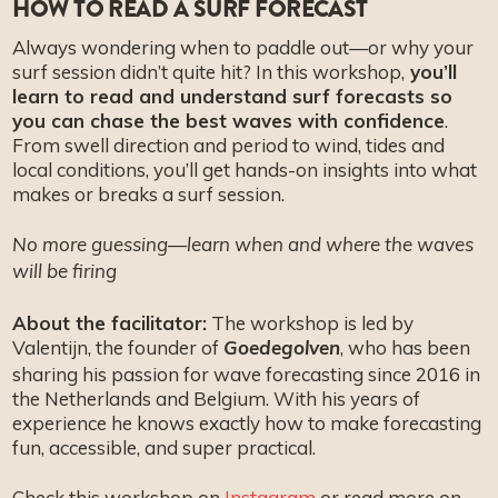
HOW TO READ A SURF FORECAST
FAQ
Always wondering when to paddle out—or why your
surf session didn’t quite hit? In this workshop,
you’ll
learn to read and understand surf forecasts so
you can chase the best waves with confidence
.
From swell direction and period to wind, tides and
local conditions, you’ll get hands-on insights into what
makes or breaks a surf session.
No more guessing—learn when and where the waves
will be firing
About the facilitator:
The workshop is led by
Valentijn, the founder of
, who has been
Goedegolven
sharing his passion for wave forecasting since 2016 in
the Netherlands and Belgium. With his years of
experience he knows exactly how to make forecasting
fun, accessible, and super practical.
Check this workshop on
Instagram
or read more on