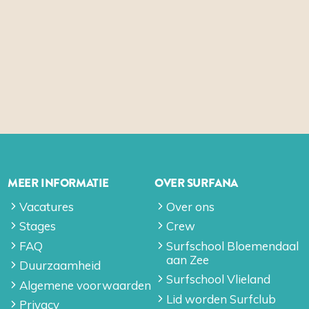
MEER INFORMATIE
OVER SURFANA
Vacatures
Over ons
Stages
Crew
FAQ
Surfschool Bloemendaal
aan Zee
Duurzaamheid
Surfschool Vlieland
Algemene voorwaarden
Lid worden Surfclub
Privacy