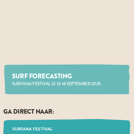
SURF FORECASTING
SURFANA FESTIVAL 12-13-14 SEPTEMBER 2025
GA DIRECT NAAR:
SURFANA FESTIVAL