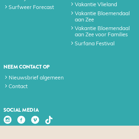
Vakantie Vlieland
Surfweer Forecast
Vakantie Bloemendaal
aan Zee
Vakantie Bloemendaal
aan Zee voor Families
Surfana Festival
NEEM CONTACT OP
Nieuwsbrief algemeen
Contact
SOCIAL MEDIA