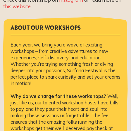
this website
.
ABOUT OUR WORKSHOPS
Each year, we bring you a wave of exciting
workshops – from creative adventures to new
experiences, self-discovery, and education.
Whether you’re trying something fresh or diving
deeper into your passions, Surfana Festival is the
perfect place to spark curiosity and set your dreams
in motion!
Why do we charge for these workshops?
Well,
just like us, our talented workshop hosts have bills
to pay, and they pour their heart and soul into
making these sessions unforgettable. The fee
ensures that the amazing folks running the
workshops get their well-deserved paycheck at