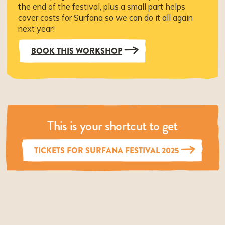
the end of the festival, plus a small part helps
cover costs for Surfana so we can do it all again
next year!
BOOK THIS WORKSHOP
This is your shortcut to get
TICKETS FOR SURFANA FESTIVAL 2025