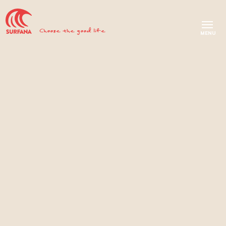
Choose the good life