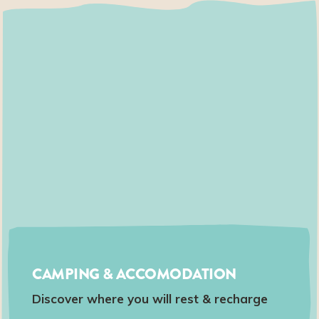
CAMPING & ACCOMODATION
Discover where you will rest & recharge