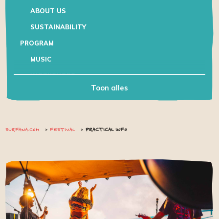
ABOUT US
SUSTAINABILITY
PROGRAM
MUSIC
WORKSHOPS
Toon alles
KIDS
PRACTICAL INFO
CAMPING AND ACCOMMODATION
SURFANA.COM
FESTIVAL
PRACTICAL INFO
TRAVELLING TO
HEALTH & SAFETY
HOUSE OF RULES
VOLUNTEER
CONTACT