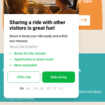
Be the first to know about our new
festival plans!
SUBSCRIBE TO OUR NEWSLETTER
MEER INFORMATIE
OVER SURFANA
Vacatures
Over ons
Stages
Crew
FAQ
Surfschool Bloemendaal
aan Zee
Duurzaamheid
Surfschool Vlieland
Algemene voorwaarden