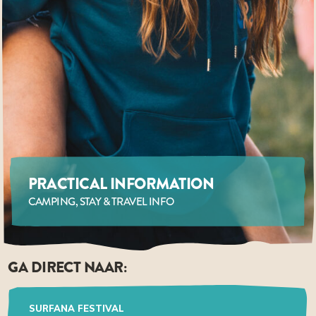
PRACTICAL INFORMATION
CAMPING, STAY & TRAVEL INFO
GA DIRECT NAAR:
SURFANA FESTIVAL