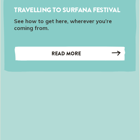
TRAVELLING TO SURFANA FESTIVAL
See how to get here, wherever you’re
coming from.
READ MORE