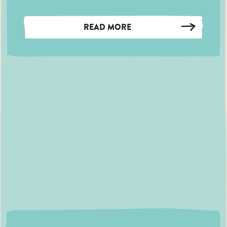
READ MORE