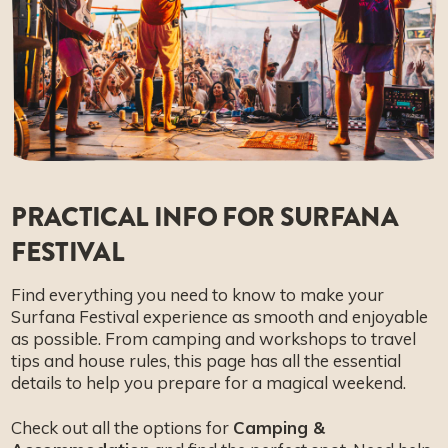
FAQ
PRACTICAL INFO FOR SURFANA
FESTIVAL
Find everything you need to know to make your
Surfana Festival experience as smooth and enjoyable
as possible. From camping and workshops to travel
tips and house rules, this page has all the essential
details to help you prepare for a magical weekend.
Check out all the options for
Camping &