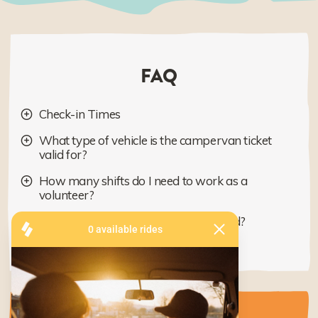
FAQ
Check-in Times
What type of vehicle is the campervan ticket
valid for?
How many shifts do I need to work as a
volunteer?
When will the program be announced?
What is Share the Stoke?