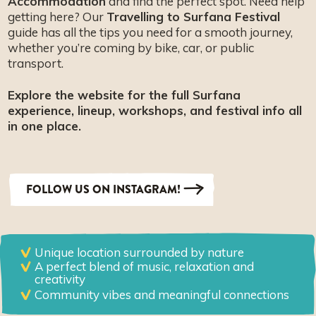
Accommodation
and find the perfect spot. Need help
getting here? Our
Travelling to Surfana Festival
guide has all the tips you need for a smooth journey,
whether you’re coming by bike, car, or public
transport.
Explore the website for the full Surfana
experience, lineup, workshops, and festival info all
in one place.
FOLLOW US ON INSTAGRAM!
Unique location surrounded by nature
A perfect blend of music, relaxation and
creativity
Community vibes and meaningful connections