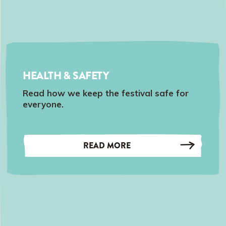
HEALTH & SAFETY
Read how we keep the festival safe for
everyone.
READ MORE