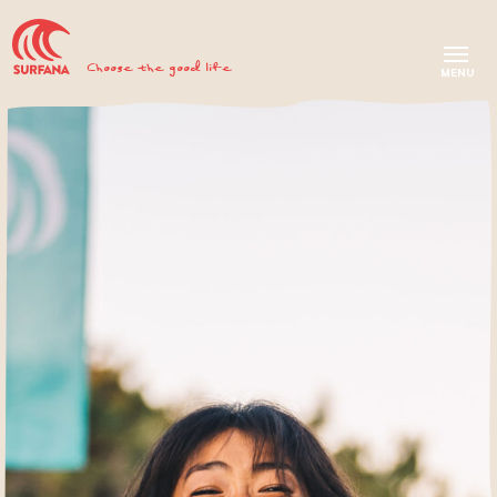
Choose the good life