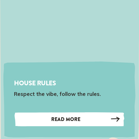
HOUSE RULES
Respect the vibe, follow the rules.
READ MORE